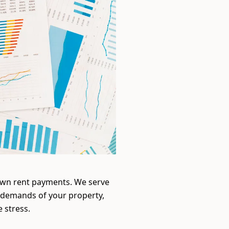
down rent payments. We serve
 demands of your property,
 stress.