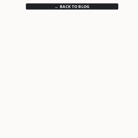
← BACK TO BLOG