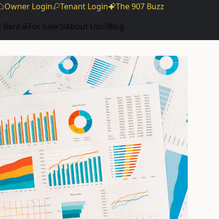
Owner Login
Tenant Login
The 907 Buzz
r Rent
For Sale
About Us
Blog