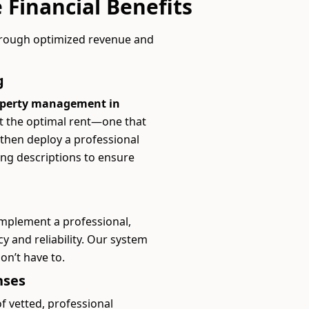
 Financial Benefits
hrough optimized revenue and
g
operty management in
et the optimal rent—one that
 then deploy a professional
ing descriptions to ensure
implement a professional,
y and reliability. Our system
don’t have to.
nses
 vetted, professional