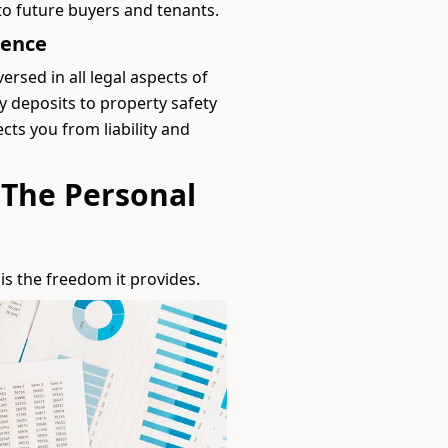
o future buyers and tenants.
dence
ersed in all legal aspects of
 deposits to property safety
cts you from liability and
 The Personal
s the freedom it provides.