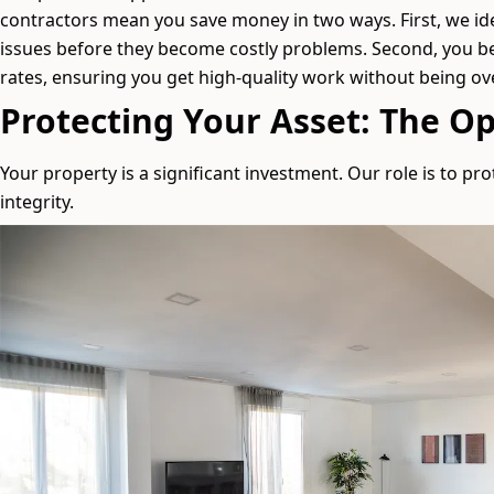
contractors mean you save money in two ways. First, we id
issues before they become costly problems. Second, you b
rates, ensuring you get high-quality work without being o
Protecting Your Asset: The Op
Your property is a significant investment. Our role is to prot
integrity.