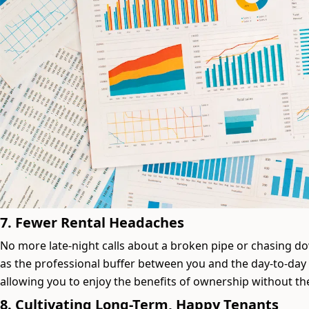
7. Fewer Rental Headaches
No more late-night calls about a broken pipe or chasing 
as the professional buffer between you and the day-to-day
allowing you to enjoy the benefits of ownership without the
8. Cultivating Long-Term, Happy Tenants