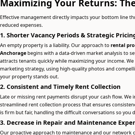
Maximizing Your Returns: The
Effective management directly impacts your bottom line t
reduced expenses.
1. Shorter Vacancy Periods & Strategic Pricin
An empty property is a liability. Our approach to
rental pr
Anchorage
begins with a data-driven market analysis to s
attracts tenants quickly while maximizing your income. We
marketing strategy, using high-quality photos and compell
your property stands out.
2. Consistent and Timely Rent Collection
Late or missing rent payments disrupt your cash flow. We 
streamlined rent collection process that ensures consistenc
is firm but fair, handling the difficult conversations so you 
3. Decrease in Repair and Maintenance Expe
Our proactive approach to maintenance and our network of