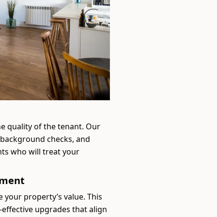
he quality of the tenant. Our
, background checks, and
ts who will treat your
ement
e your property’s value. This
-effective upgrades that align