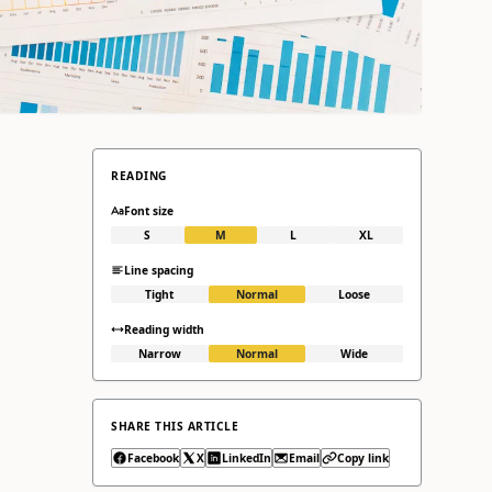
READING
Font size
S
M
L
XL
Line spacing
Tight
Normal
Loose
Reading width
Narrow
Normal
Wide
SHARE THIS ARTICLE
Facebook
X
LinkedIn
Email
Copy link