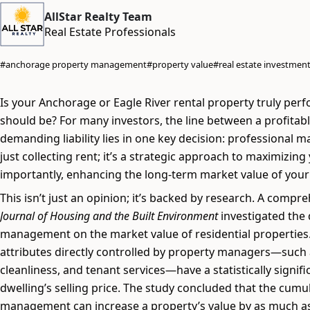
AllStar Realty Team
Real Estate Professionals
#anchorage property management
#property value
#real estate investmen
Is your Anchorage or Eagle River rental property truly perf
should be? For many investors, the line between a profitab
demanding liability lies in one key decision: professional 
just collecting rent; it’s a strategic approach to maximizin
importantly, enhancing the long-term market value of your
This isn’t just an opinion; it’s backed by research. A compr
Journal of Housing and the Built Environment
investigated the 
management on the market value of residential properties.
attributes directly controlled by property managers—such a
cleanliness, and tenant services—have a statistically signifi
dwelling’s selling price. The study concluded that the cumula
management can increase a property’s value by as much a