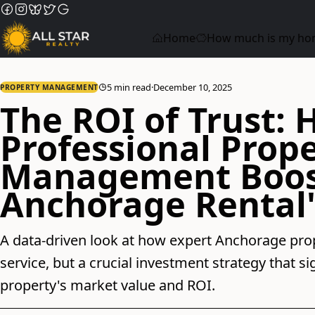
Home
How much is my ho
5 min read
·
December 10, 2025
PROPERTY MANAGEMENT
The ROI of Trust:
Professional Prop
Management Boos
Anchorage Rental'
A data-driven look at how expert Anchorage pro
service, but a crucial investment strategy that s
property's market value and ROI.