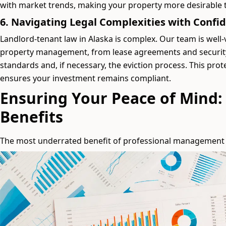
with market trends, making your property more desirable t
6. Navigating Legal Complexities with Confi
Landlord-tenant law in Alaska is complex. Our team is well-v
property management, from lease agreements and security
standards and, if necessary, the eviction process. This prote
ensures your investment remains compliant.
Ensuring Your Peace of Mind:
Benefits
The most underrated benefit of professional management i