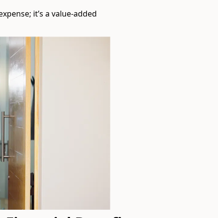
expense; it’s a value-added