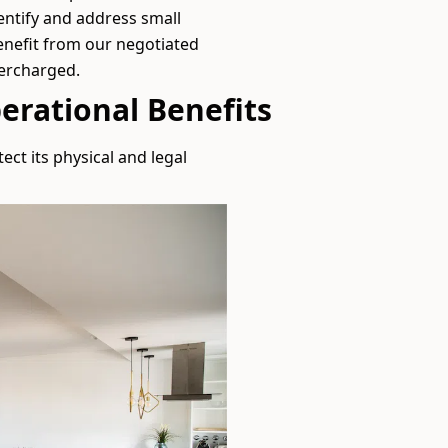
entify and address small
enefit from our negotiated
vercharged.
erational Benefits
ect its physical and legal