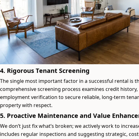
4. Rigorous Tenant Screening
The single most important factor in a successful rental is t
comprehensive screening process examines credit history
employment verification to secure reliable, long-term tenan
property with respect.
5. Proactive Maintenance and Value Enhanc
We don’t just fix what’s broken; we actively work to increas
includes regular inspections and suggesting strategic, cost