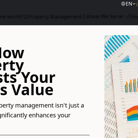
EN
Areas We Serve
me worth?
Property Management
Fo
 How
erty
ts Your
s Value
perty management isn't just a
ignificantly enhances your