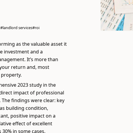
t
#landlord services
#roi
orming as the valuable asset it
le investment and a
management. It’s more than
g your return and, most
 property.
ehensive 2023 study in the
direct impact of professional
 The findings were clear: key
s building condition,
cant, positive impact on a
tive effect of excellent
s 30% in some cases.