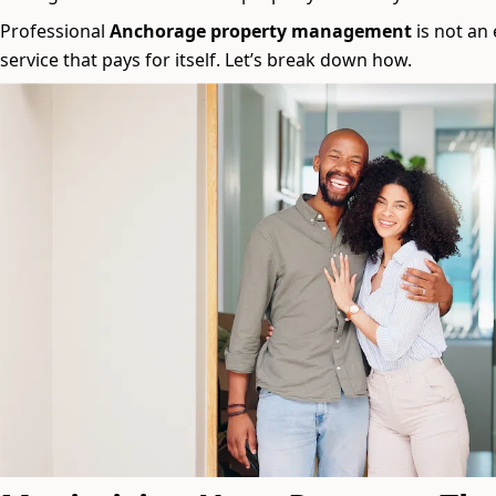
Professional
Anchorage property management
is not an 
service that pays for itself. Let’s break down how.