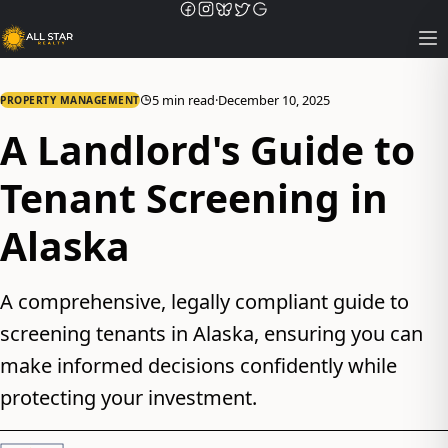
Op
5 min read
·
December 10, 2025
PROPERTY MANAGEMENT
A Landlord's Guide to
Tenant Screening in
Alaska
A comprehensive, legally compliant guide to
screening tenants in Alaska, ensuring you can
make informed decisions confidently while
protecting your investment.