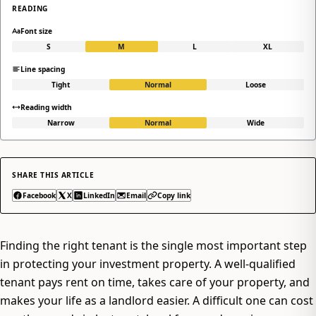
READING
Font size
S
M
L
XL
Line spacing
Tight
Normal
Loose
Reading width
Narrow
Normal
Wide
SHARE THIS ARTICLE
Facebook
X
LinkedIn
Email
Copy link
Finding the right tenant is the single most important step
in protecting your investment property. A well-qualified
tenant pays rent on time, takes care of your property, and
makes your life as a landlord easier. A difficult one can cost