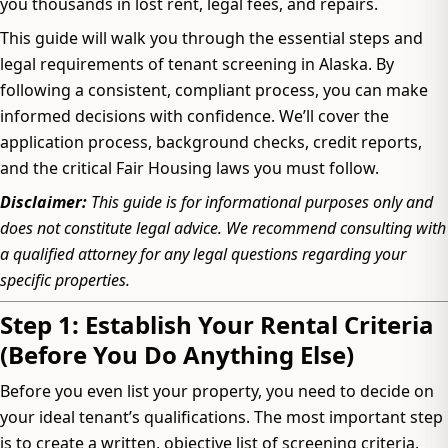
you thousands in lost rent, legal fees, and repairs.
This guide will walk you through the essential steps and
legal requirements of tenant screening in Alaska. By
following a consistent, compliant process, you can make
informed decisions with confidence. We’ll cover the
application process, background checks, credit reports,
and the critical Fair Housing laws you must follow.
Disclaimer:
This guide is for informational purposes only and
does not constitute legal advice. We recommend consulting with
a qualified attorney for any legal questions regarding your
specific properties.
Step 1: Establish Your Rental Criteria
(Before You Do Anything Else)
Before you even list your property, you need to decide on
your ideal tenant’s qualifications. The most important step
is to create a written, objective list of screening criteria.