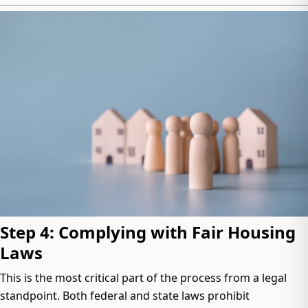
Step 4: Complying with Fair Housing
Laws
This is the most critical part of the process from a legal
standpoint. Both federal and state laws prohibit