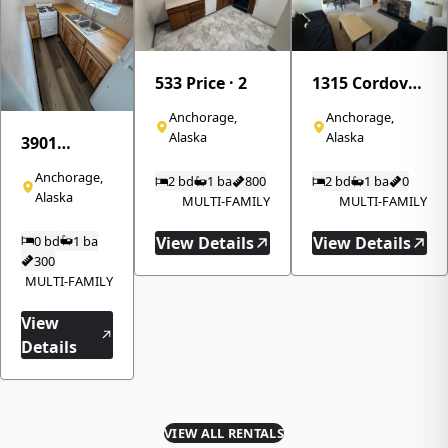
533 Price · 2
1315 Cordova
Street · 310
Anchorage,
Anchorage,
Alaska
Alaska
3901
Northwood
Anchorage,
2 bd
1 ba
800
2 bd
1 ba
0
Drive · 8
Alaska
MULTI-FAMILY
MULTI-FAMILY
0 bd
1 ba
View Details
View Details
300
MULTI-FAMILY
View
Details
VIEW ALL RENTALS