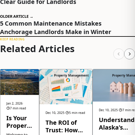
Clear Guide for Landlords
OLDER ARTICLE →
5 Common Maintenance Mistakes
Anchorage Landlords Make in Winter
KEEP READING
Related Articles
Property Management
Property Management
Property Man
Jan 2, 2026
·
7 min read
Dec 10, 2025
·
7 min r
Dec 10, 2025
·
5 min read
Is Your
Understand
The ROI of
Property
Alaska's
Trust: How
Ready
Eviction Law
Welcome to