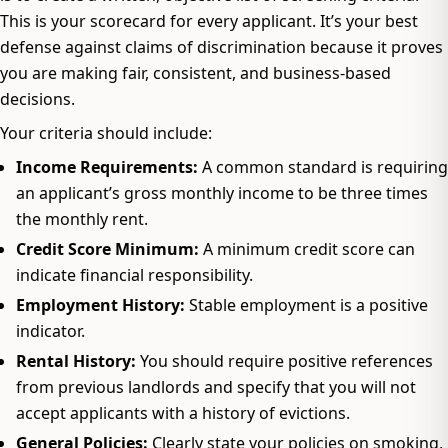
This is your scorecard for every applicant. It’s your best
defense against claims of discrimination because it proves
you are making fair, consistent, and business-based
decisions.
Your criteria should include:
Income Requirements:
A common standard is requiring
an applicant’s gross monthly income to be three times
the monthly rent.
Credit Score Minimum:
A minimum credit score can
indicate financial responsibility.
Employment History:
Stable employment is a positive
indicator.
Rental History:
You should require positive references
from previous landlords and specify that you will not
accept applicants with a history of evictions.
General Policies:
Clearly state your policies on smoking,