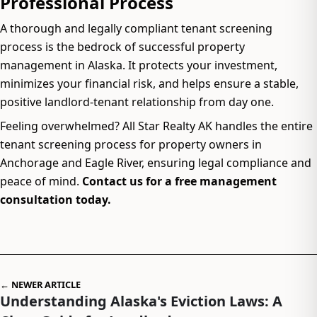
Professional Process
A thorough and legally compliant tenant screening
process is the bedrock of successful property
management in Alaska. It protects your investment,
minimizes your financial risk, and helps ensure a stable,
positive landlord-tenant relationship from day one.
Feeling overwhelmed? All Star Realty AK handles the entire
tenant screening process for property owners in
Anchorage and Eagle River, ensuring legal compliance and
peace of mind.
Contact us for a free management
consultation today.
← NEWER ARTICLE
Understanding Alaska's Eviction Laws: A