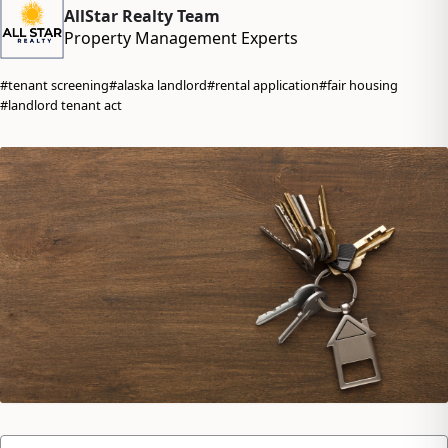
AllStar Realty Team
Property Management Experts
#tenant screening
#alaska landlord
#rental application
#fair housing
#landlord tenant act