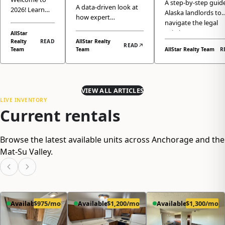
Professional
A step-by-step guide
for 2026?
A data-driven look at
2026! Learn
A Clear Gui
Alaska landlords to
Property
how expert
Here is
how the
for Landlor
navigate the legal
Management
Anchorage property
Anchorage
How We
eviction process,
AllStar
management isn't just
and Eagle
Boosts Your
Realty
READ
AllStar Realty
ensuring complianc
Make It
READ
a service, but a crucial
River real
Team
Team
AllStar Realty Team
R
Anchorage
protecting their pro
Easy
investment strategy
estate market
investment.
Rental's
that significantly
has returned
Value
enhances your
to normal
property's market
seasonality,
VIEW ALL ARTICLES
value and ROI.
why demand
LIVE INVENTORY
Current rentals
remains
strong, and
how All Star
Browse the latest available units across Anchorage and the
Realty's
property
Mat-Su Valley.
management
services can
help you
maximize
returns while
Available
$975/mo
Available
$1,200/mo
Available
$1,300/mo
minimizing
hassle.