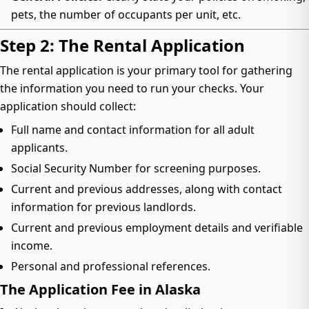
pets, the number of occupants per unit, etc.
Step 2: The Rental Application
The rental application is your primary tool for gathering
the information you need to run your checks. Your
application should collect:
Full name and contact information for all adult
applicants.
Social Security Number for screening purposes.
Current and previous addresses, along with contact
information for previous landlords.
Current and previous employment details and verifiable
income.
Personal and professional references.
The Application Fee in Alaska