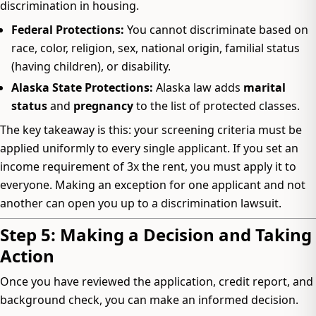
discrimination in housing.
Federal Protections:
You cannot discriminate based on
race, color, religion, sex, national origin, familial status
(having children), or disability.
Alaska State Protections:
Alaska law adds
marital
status
and
pregnancy
to the list of protected classes.
The key takeaway is this: your screening criteria must be
applied uniformly to every single applicant. If you set an
income requirement of 3x the rent, you must apply it to
everyone. Making an exception for one applicant and not
another can open you up to a discrimination lawsuit.
Step 5: Making a Decision and Taking
Action
Once you have reviewed the application, credit report, and
background check, you can make an informed decision.