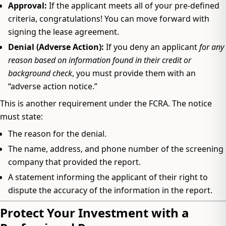
Approval:
If the applicant meets all of your pre-defined
criteria, congratulations! You can move forward with
signing the lease agreement.
Denial (Adverse Action):
If you deny an applicant
for any
reason based on information found in their credit or
background check
, you must provide them with an
“adverse action notice.”
This is another requirement under the FCRA. The notice
must state:
The reason for the denial.
The name, address, and phone number of the screening
company that provided the report.
A statement informing the applicant of their right to
dispute the accuracy of the information in the report.
Protect Your Investment with a