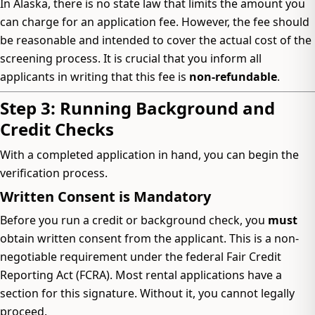
In Alaska, there is no state law that limits the amount you
can charge for an application fee. However, the fee should
be reasonable and intended to cover the actual cost of the
screening process. It is crucial that you inform all
applicants in writing that this fee is
non-refundable
.
Step 3: Running Background and
Credit Checks
With a completed application in hand, you can begin the
verification process.
Written Consent is Mandatory
Before you run a credit or background check, you
must
obtain written consent from the applicant. This is a non-
negotiable requirement under the federal Fair Credit
Reporting Act (FCRA). Most rental applications have a
section for this signature. Without it, you cannot legally
proceed.