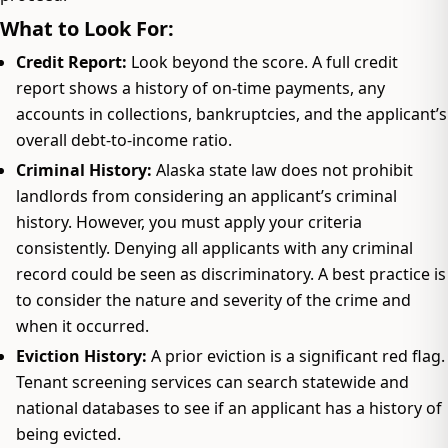
What to Look For:
Credit Report:
Look beyond the score. A full credit
report shows a history of on-time payments, any
accounts in collections, bankruptcies, and the applicant’s
overall debt-to-income ratio.
Criminal History:
Alaska state law does not prohibit
landlords from considering an applicant’s criminal
history. However, you must apply your criteria
consistently. Denying all applicants with any criminal
record could be seen as discriminatory. A best practice is
to consider the nature and severity of the crime and
when it occurred.
Eviction History:
A prior eviction is a significant red flag.
Tenant screening services can search statewide and
national databases to see if an applicant has a history of
being evicted.