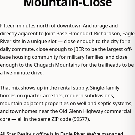
Mountain-Close
Fifteen minutes north of downtown Anchorage and
directly adjacent to Joint Base Elmendorf-Richardson, Eagle
River sits in a unique slot — close enough to the city for a
daily commute, close enough to JBER to be the largest off-
base housing community for military families, and close
enough to the Chugach Mountains for the trailheads to be
a five-minute drive.
That mix shows up in the rental supply. Single-family
homes on quarter-acre lots, modern subdivisions,
mountain-adjacent properties on well-and-septic systems,
and townhomes near the Old Glenn Highway commercial
core — all in the same ZIP code (99577).
All Star Realty's office is in Eagle River. We've managed