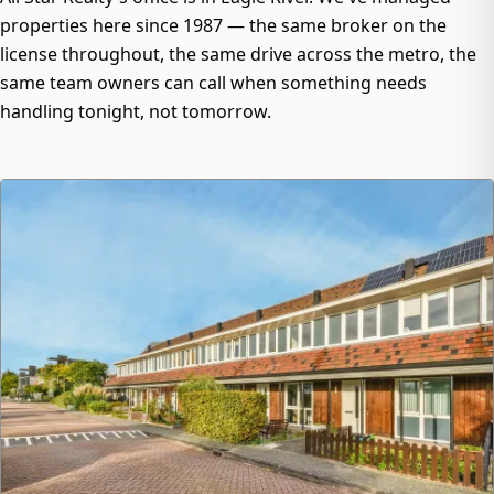
properties here since 1987 — the same broker on the
license throughout, the same drive across the metro, the
same team owners can call when something needs
handling tonight, not tomorrow.