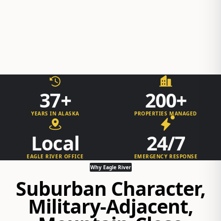
37+
200+
YEARS IN ALASKA
PROPERTIES MANAGED
Local
24/7
EAGLE RIVER OFFICE
EMERGENCY RESPONSE
Why Eagle River
Suburban Character,
Military-Adjacent,