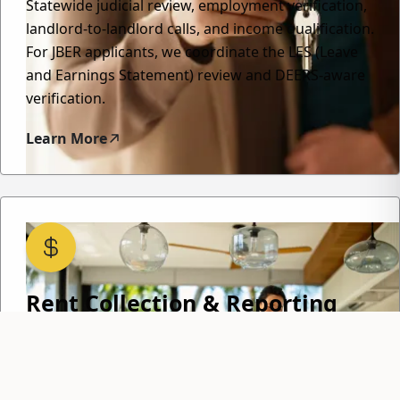
Statewide judicial review, employment verification,
landlord-to-landlord calls, and income qualification.
For JBER applicants, we coordinate the LES (Leave
and Earnings Statement) review and DEERS-aware
verification.
Learn More
Rent Collection & Reporting
Online tenant portal for automated payments, late-
fee enforcement on the lease terms, monthly
owner statements covering income, expenses, and