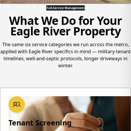
Full-Service Management
What We Do for Your
Eagle River Property
The same six service categories we run across the metro,
applied with Eagle River specifics in mind — military-tenant
timelines, well-and-septic protocols, longer driveways in
winter.
Tenant Screening