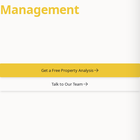
Management
Property management for Eagle River homes — JBER-
adjacent rentals, well-and-septic properties, and the
suburban-rural mix the area is known for. Our office sits in
Eagle River, so when you call, the team picks up locally.
Get a Free Property Analysis
Talk to Our Team