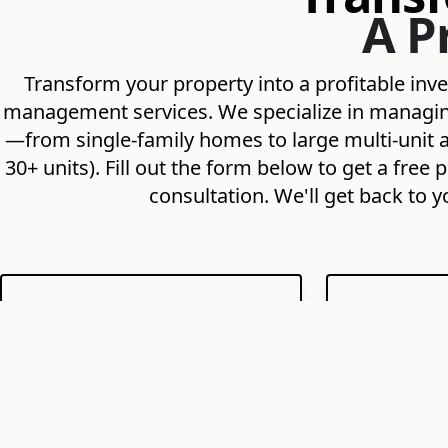
A P
Transform your property into a profitable in
management services. We specialize in managing 
—from single-family homes to large multi-unit a
30+ units). Fill out the form below to get a fr
consultation. We'll get back to y
Maximize Your ROI
Expert T
Strategic pricing, minimal
We find re