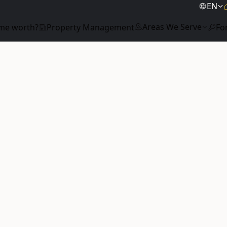
EN
Areas We Serve
me worth?
Property Management
Fo