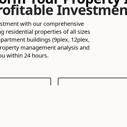
rofitable Investmen
vestment with our comprehensive
residential properties of all sizes
partment buildings (9plex, 12plex,
ee property management analysis and
ou within 24 hours.
enant Screening
24/7 Maintenance
Coordination
liable, high-quality
Proactive and responsive han