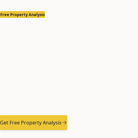
Free Property Analysis
Anchorage & Ea
Property Mana
Experts
Professional Property Management Services Sin
Returns, Minimize Hassle
Get Free Property Analysis