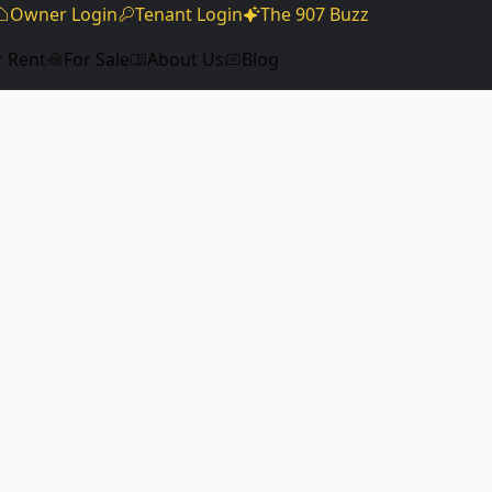
Owner Login
Tenant Login
The 907 Buzz
r Rent
For Sale
About Us
Blog