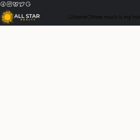
Home
How much is my ho