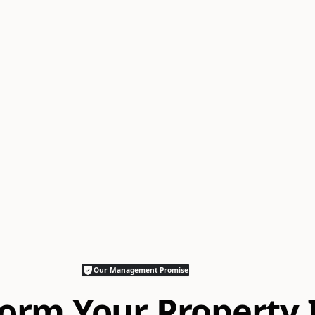
Our Management Promise
orm Your Property 