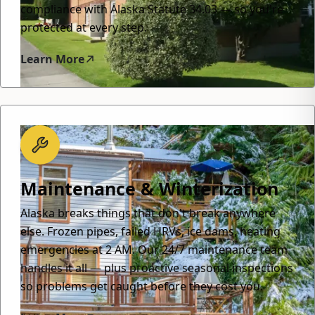
compliance with Alaska Statute 34.03 — so you're
protected at every step.
Learn More
Maintenance & Winterization
Alaska breaks things that don't break anywhere
else. Frozen pipes, failed HRVs, ice dams, heating
emergencies at 2 AM. Our 24/7 maintenance team
handles it all — plus proactive seasonal inspections
so problems get caught before they cost you.