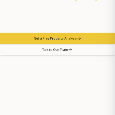
You own it. We run it. From tenant placement to midnight
emergencies — 37 years of doing it right in Anchorage and
Eagle River.
Get a Free Property Analysis
Talk to Our Team