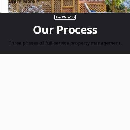
Learn More
How We Work
Our Process
Three phases of full-service property management.
1
List & Screen
Pricing, marketing, and tenant screening —
judicial analysis, employment verification, and
landlord references.