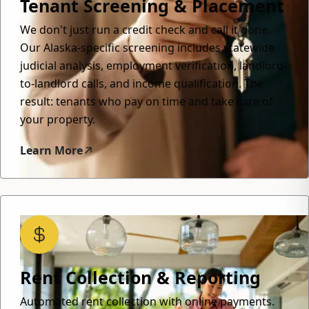
Tenant Screening & Placement
We don't just run a credit check and call it done.
Our Alaska-specific screening includes statewide
judicial analysis, employment verification, landlord-
to-landlord calls, and income qualification. The
result: tenants who pay on time and take care of
your property.
Learn More
Rent Collection & Reporting
Automated rent collection with online payments.