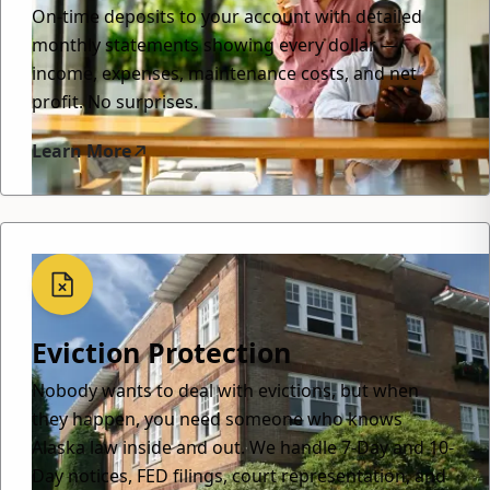
On-time deposits to your account with detailed
monthly statements showing every dollar —
income, expenses, maintenance costs, and net
profit. No surprises.
Learn More
Eviction Protection
Nobody wants to deal with evictions, but when
they happen, you need someone who knows
Alaska law inside and out. We handle 7-Day and 10-
Day notices, FED filings, court representation, and