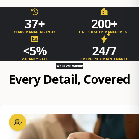
37+
200+
YEARS MANAGING IN AK
UNITS UNDER MANAGEMENT
<5%
24/7
VACANCY RATE
EMERGENCY MAINTENANCE
What We Handle
Every Detail, Covered