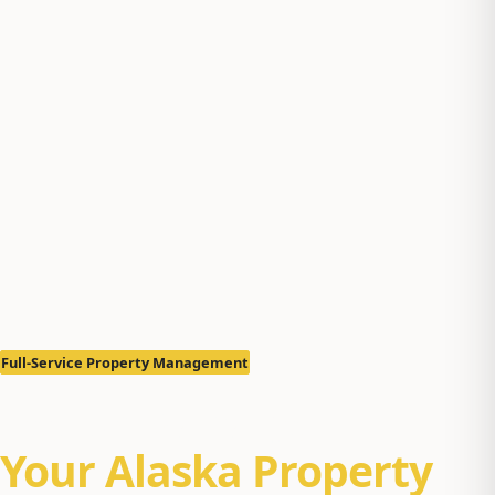
Full-Service Property Management
Let Us Manage
Your Alaska Property