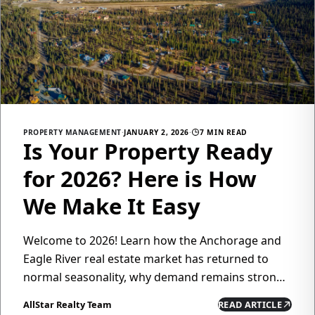
PROPERTY MANAGEMENT
·
JANUARY 2, 2026
·
7 MIN READ
Is Your Property Ready
for 2026? Here is How
We Make It Easy
Welcome to 2026! Learn how the Anchorage and
Eagle River real estate market has returned to
normal seasonality, why demand remains strong,
and how All Star Realty's property management
AllStar Realty Team
READ ARTICLE
services can help you maximize returns while