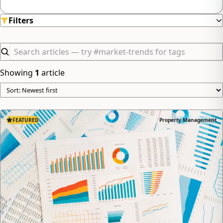
minimizing hassle.
Filters
Showing
1
article
FEATURED
Property Management