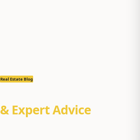
Real Estate Blog
Real Estate Insights
& Expert Advice
Property management tips, Alaska real estate market
reports, and buyer/seller guides for Anchorage, Eagle