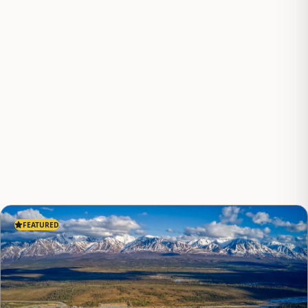
FEATURED