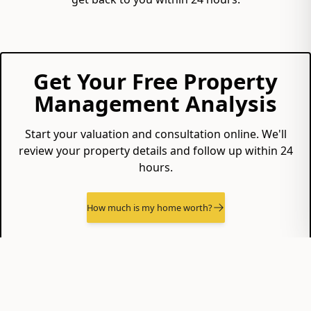
Get Your Free Property
Management Analysis
Start your valuation and consultation online. We'll
review your property details and follow up within 24
hours.
How much is my home worth?