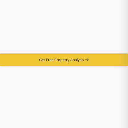
River Property
Management Experts
Professional Property Management Services Since 1987 -
Maximize Returns, Minimize Hassle
Get Free Property Analysis