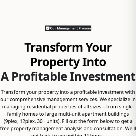
Our Management Promise
Transform Your
Property Into
A Profitable Investment
Transform your property into a profitable investment with
our comprehensive management services. We specialize in
managing residential properties of all sizes—from single-
family homes to large multi-unit apartment buildings
(9plex, 12plex, 30+ units). Fill out the form below to get a
free property management analysis and consultation. We'll
get back to you within 24 hours.