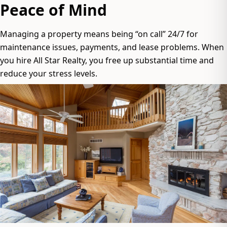
Peace of Mind
Managing a property means being “on call” 24/7 for
maintenance issues, payments, and lease problems. When
you hire All Star Realty, you free up substantial time and
reduce your stress levels.