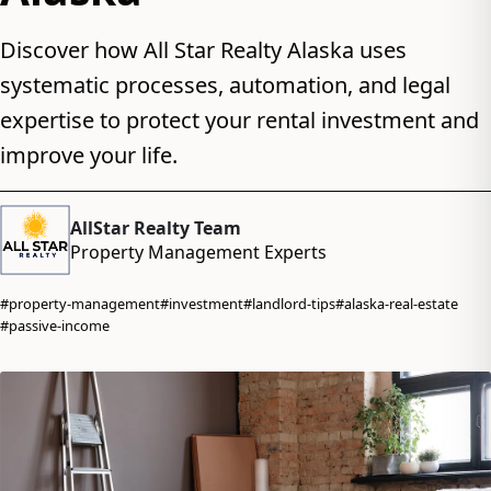
Discover how All Star Realty Alaska uses
systematic processes, automation, and legal
expertise to protect your rental investment and
improve your life.
AllStar Realty Team
Property Management Experts
#property-management
#investment
#landlord-tips
#alaska-real-estate
#passive-income