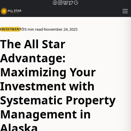
Op
5 min read
·
November 24, 2025
INVESTMENT
The All Star
Advantage:
Maximizing Your
Investment with
Systematic Property
Management in
Alaska