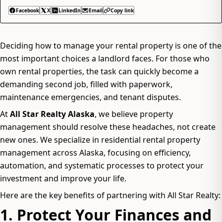
Facebook
X
LinkedIn
Email
Copy link
Deciding how to manage your rental property is one of the
most important choices a landlord faces. For those who
own rental properties, the task can quickly become a
demanding second job, filled with paperwork,
maintenance emergencies, and tenant disputes.
At
All Star Realty Alaska
, we believe property
management should resolve these headaches, not create
new ones. We specialize in residential rental property
management across Alaska, focusing on efficiency,
automation, and systematic processes to protect your
investment and improve your life.
Here are the key benefits of partnering with All Star Realty:
1. Protect Your Finances and