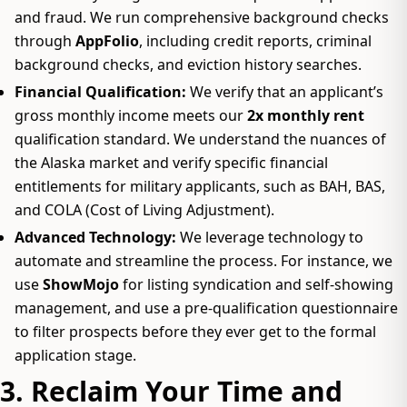
and fraud. We run comprehensive background checks
through
AppFolio
, including credit reports, criminal
background checks, and eviction history searches.
Financial Qualification:
We verify that an applicant’s
gross monthly income meets our
2x monthly rent
qualification standard. We understand the nuances of
the Alaska market and verify specific financial
entitlements for military applicants, such as BAH, BAS,
and COLA (Cost of Living Adjustment).
Advanced Technology:
We leverage technology to
automate and streamline the process. For instance, we
use
ShowMojo
for listing syndication and self-showing
management, and use a pre-qualification questionnaire
to filter prospects before they ever get to the formal
application stage.
3. Reclaim Your Time and