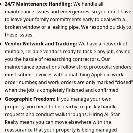
24/7 Maintenance Handling:
We handle all
maintenance issues and emergencies, so you don’t have
to leave your family commitments early to deal with a
broken window or a leaking pipe. We respond quickly to
these issues.
Vendor Network and Tracking:
We have a network of
multiple, reliable vendors ready to tackle any job, saving
you the hassle of researching contractors. Our
maintenance operations follow strict protocols; vendors
must submit invoices with a matching AppFolio work
order number, and work orders are only marked “closed”
when the job is completely finished and confirmed.
Geographic Freedom:
If you manage your own
property, you need to be nearby to quickly handle
requests and conduct walkthroughs. Hiring All Star
Realty means you can move elsewhere with the
reassurance that your property is being managed