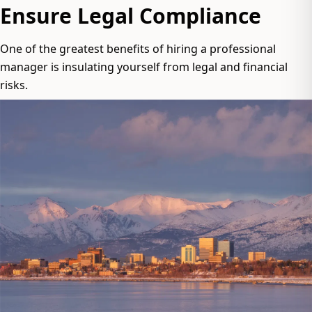
Ensure Legal Compliance
One of the greatest benefits of hiring a professional
manager is insulating yourself from legal and financial
risks.