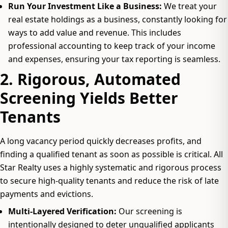
Run Your Investment Like a Business:
We treat your
real estate holdings as a business, constantly looking for
ways to add value and revenue. This includes
professional accounting to keep track of your income
and expenses, ensuring your tax reporting is seamless.
2. Rigorous, Automated
Screening Yields Better
Tenants
A long vacancy period quickly decreases profits, and
finding a qualified tenant as soon as possible is critical. All
Star Realty uses a highly systematic and rigorous process
to secure high-quality tenants and reduce the risk of late
payments and evictions.
Multi-Layered Verification:
Our screening is
intentionally designed to deter unqualified applicants