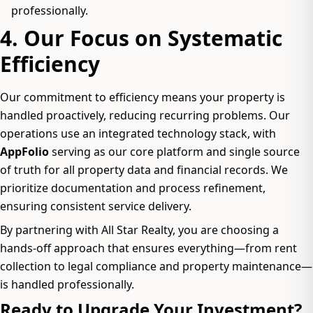
professionally.
4. Our Focus on Systematic
Efficiency
Our commitment to efficiency means your property is
handled proactively, reducing recurring problems. Our
operations use an integrated technology stack, with
AppFolio
serving as our core platform and single source
of truth for all property data and financial records. We
prioritize documentation and process refinement,
ensuring consistent service delivery.
By partnering with All Star Realty, you are choosing a
hands-off approach that ensures everything—from rent
collection to legal compliance and property maintenance—
is handled professionally.
Ready to Upgrade Your Investment?