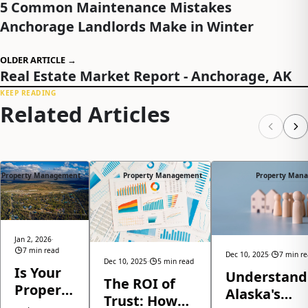
5 Common Maintenance Mistakes
Anchorage Landlords Make in Winter
OLDER ARTICLE →
Real Estate Market Report - Anchorage, AK
KEEP READING
Related Articles
Property Management
Property Management
Property Man
Jan 2, 2026
·
7 min read
Dec 10, 2025
·
7 min r
Dec 10, 2025
·
5 min read
Is Your
Understand
The ROI of
Property
Alaska's
Trust: How
Ready