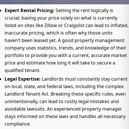
Expert Rental Pricing:
Setting the rent logically is
crucial; basing your price solely on what is currently
listed on sites like Zillow or Craigslist can lead to inflated,
inaccurate pricing, which is often why those units
haven’t been leased yet. A good property management
company uses statistics, trends, and knowledge of their
portfolio to provide you with a current, accurate market
price and estimate how long it will take to secure a
qualified tenant.
Legal Expertise:
Landlords must constantly stay current
on local, state, and federal laws, including the complex
Landlord Tenant Act. Breaking these specific rules, even
unintentionally, can lead to costly legal mistakes and
avoidable lawsuits. An experienced property manager
stays informed on these laws and handles all necessary
compliance.