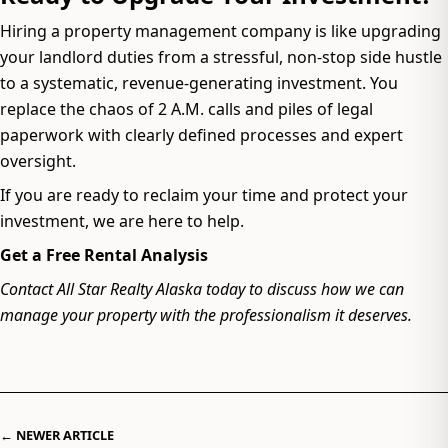
Hiring a property management company is like upgrading
your landlord duties from a stressful, non-stop side hustle
to a systematic, revenue-generating investment. You
replace the chaos of 2 A.M. calls and piles of legal
paperwork with clearly defined processes and expert
oversight.
If you are ready to reclaim your time and protect your
investment, we are here to help.
Get a Free Rental Analysis
Contact All Star Realty Alaska today to discuss how we can
manage your property with the professionalism it deserves.
← NEWER ARTICLE