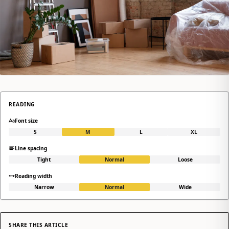
READING
Font size
S
M
L
XL
Line spacing
Tight
Normal
Loose
Reading width
Narrow
Normal
Wide
SHARE THIS ARTICLE