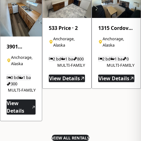
533 Price · 2
1315 Cordova
Street · 310
Anchorage,
Anchorage,
Alaska
Alaska
3901
Northwood
Anchorage,
2 bd
1 ba
800
2 bd
1 ba
0
Drive · 8
Alaska
MULTI-FAMILY
MULTI-FAMILY
0 bd
1 ba
View Details
View Details
300
MULTI-FAMILY
View
Details
VIEW ALL RENTALS