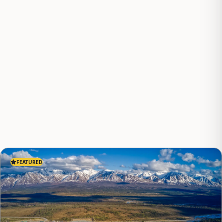
FEATURED