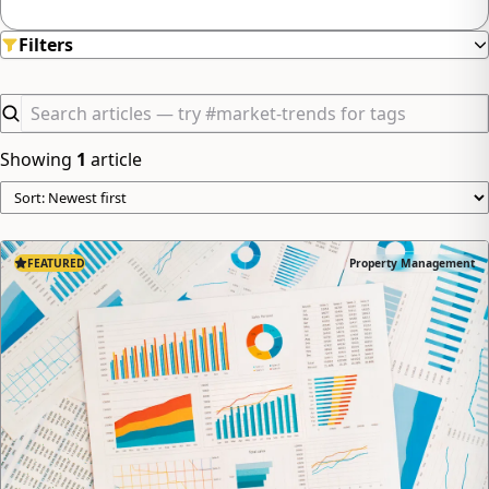
minimizing hassle.
Filters
Showing
1
article
FEATURED
Property Management