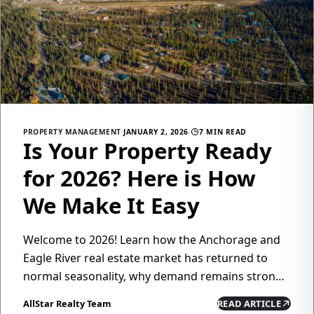
PROPERTY MANAGEMENT
·
JANUARY 2, 2026
·
7 MIN READ
Is Your Property Ready
for 2026? Here is How
We Make It Easy
Welcome to 2026! Learn how the Anchorage and
Eagle River real estate market has returned to
normal seasonality, why demand remains strong,
and how All Star Realty's property management
AllStar Realty Team
READ ARTICLE
services can help you maximize returns while