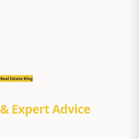
Real Estate Blog
Real Estate Insights
& Expert Advice
Property management tips, Alaska real estate market
reports, and buyer/seller guides for Anchorage, Eagle