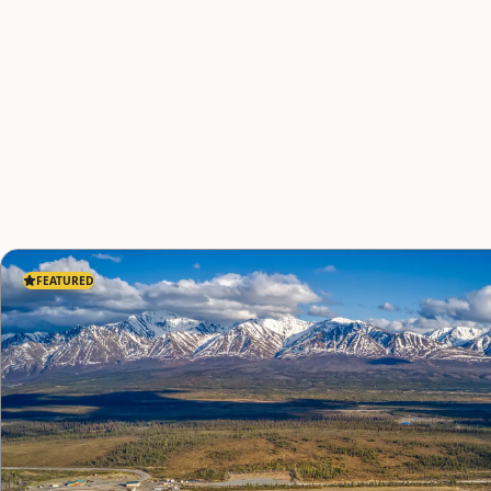
FEATURED