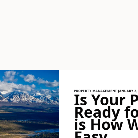
PROPERTY MANAGEMENT
·
JANUARY 2,
Is Your 
Ready fo
is How 
Easy