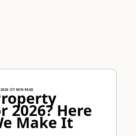
 2026
·
7 MIN READ
Property
r 2026? Here
We Make It