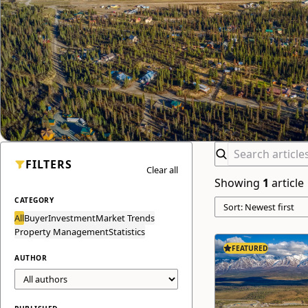
FILTERS
Clear all
Showing
1
article
CATEGORY
All
Buyer
Investment
Market Trends
Property Management
Statistics
FEATURED
AUTHOR