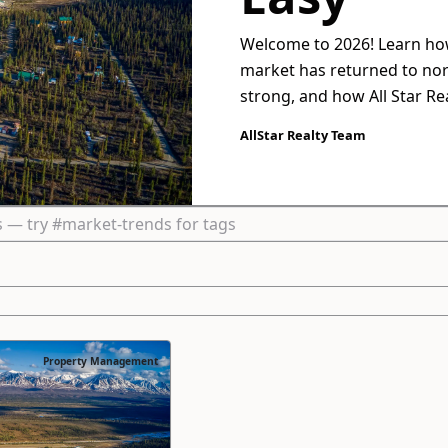
Welcome to 2026! Learn how
market has returned to no
strong, and how All Star R
help you maximize returns 
AllStar Realty Team
Property Management