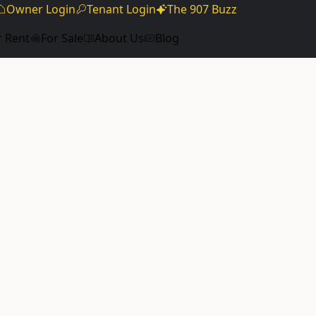
Owner Login
Tenant Login
The 907 Buzz
r Rent
For Sale
About Us
Blog