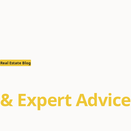
Real Estate Blog
Real Estate Ins
& Expert Advice
Property management tips, Alaska real estate m
buyer/seller guides for Anchorage, Eagle River, a