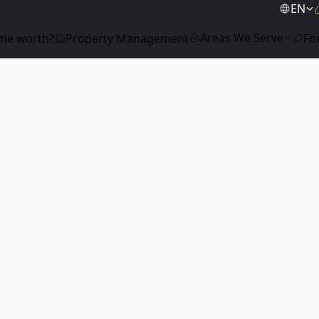
EN
Areas We Serve
me worth?
Property Management
Fo