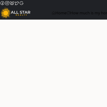
Home
How much is my ho