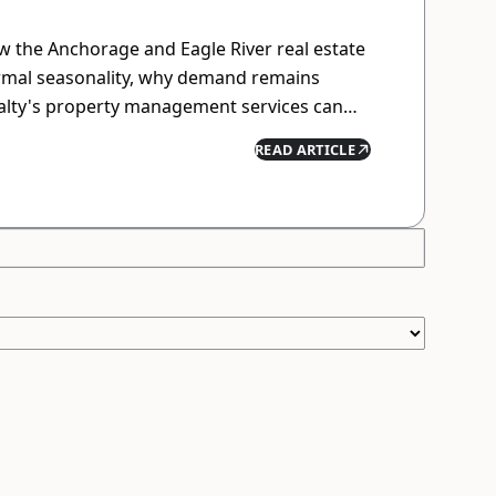
 the Anchorage and Eagle River real estate
rmal seasonality, why demand remains
ealty's property management services can
while minimizing hassle.
READ ARTICLE