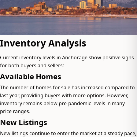
Inventory Analysis
Current inventory levels in Anchorage show positive signs
for both buyers and sellers:
Available Homes
The number of homes for sale has increased compared to
last year, providing buyers with more options. However,
inventory remains below pre-pandemic levels in many
price ranges.
New Listings
New listings continue to enter the market at a steady pace,