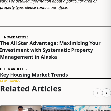
vary. For detailed information about a particular area or
property type, please contact our office.
← NEWER ARTICLE
The All Star Advantage: Maximizing Your
Investment with Systematic Property
Management in Alaska
OLDER ARTICLE →
Key Housing Market Trends
KEEP READING
Related Articles
Statistics
Property Management
Property Managem