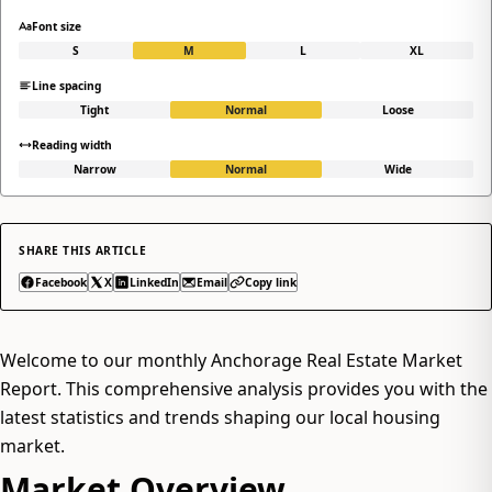
Font size
S
M
L
XL
Line spacing
Tight
Normal
Loose
Reading width
Narrow
Normal
Wide
SHARE THIS ARTICLE
Facebook
X
LinkedIn
Email
Copy link
Welcome to our monthly Anchorage Real Estate Market
Report. This comprehensive analysis provides you with the
latest statistics and trends shaping our local housing
market.
Market Overview