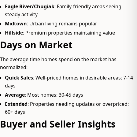
Eagle River/Chugiak
: Family-friendly areas seeing
steady activity
Midtown
: Urban living remains popular
Hillside
: Premium properties maintaining value
Days on Market
The average time homes spend on the market has
normalized:
Quick Sales
: Well-priced homes in desirable areas: 7-14
days
Average
: Most homes: 30-45 days
Extended
: Properties needing updates or overpriced:
60+ days
Buyer and Seller Insights