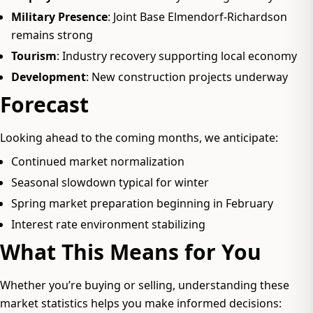
Military Presence
: Joint Base Elmendorf-Richardson
remains strong
Tourism
: Industry recovery supporting local economy
Development
: New construction projects underway
Forecast
Looking ahead to the coming months, we anticipate:
Continued market normalization
Seasonal slowdown typical for winter
Spring market preparation beginning in February
Interest rate environment stabilizing
What This Means for You
Whether you’re buying or selling, understanding these
market statistics helps you make informed decisions: