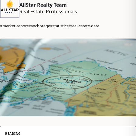
AllStar Realty Team
Real Estate Professionals
#market-report
#anchorage
#statistics
#real-estate-data
READING