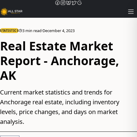
Op
3 min read
·
December 4, 2023
STATISTICS
Real Estate Market
Report - Anchorage,
AK
Current market statistics and trends for
Anchorage real estate, including inventory
levels, price changes, and days on market
analysis.