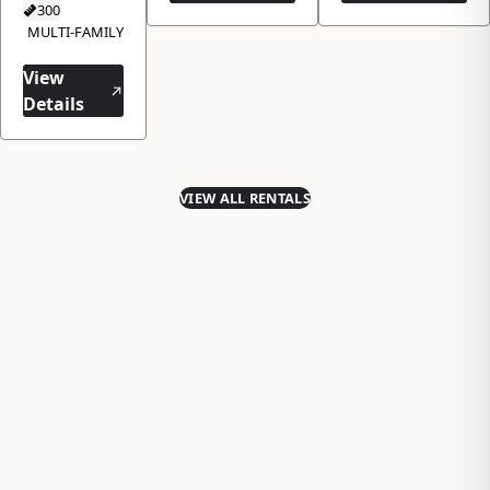
300
MULTI-FAMILY
View
Details
VIEW ALL RENTALS