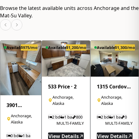
how All Star
Browse the latest available units across Anchorage and the
Realty's
property
Mat-Su Valley.
management
services can
help you
maximize
returns while
Available
$975/mo
Available
$1,200/mo
Available
$1,300/mo
minimizing
hassle.
533 Price · 2
1315 Cordova
Street · 310
Anchorage,
Anchorage,
Alaska
Alaska
3901
Northwood
Anchorage,
2 bd
1 ba
800
2 bd
1 ba
0
Drive · 8
Alaska
MULTI-FAMILY
MULTI-FAMILY
0 bd
1 ba
View Details
View Details