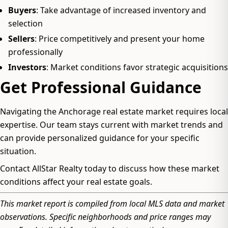
Buyers
: Take advantage of increased inventory and
selection
Sellers
: Price competitively and present your home
professionally
Investors
: Market conditions favor strategic acquisitions
Get Professional Guidance
Navigating the Anchorage real estate market requires local
expertise. Our team stays current with market trends and
can provide personalized guidance for your specific
situation.
Contact AllStar Realty today to discuss how these market
conditions affect your real estate goals.
This market report is compiled from local MLS data and market
observations. Specific neighborhoods and price ranges may