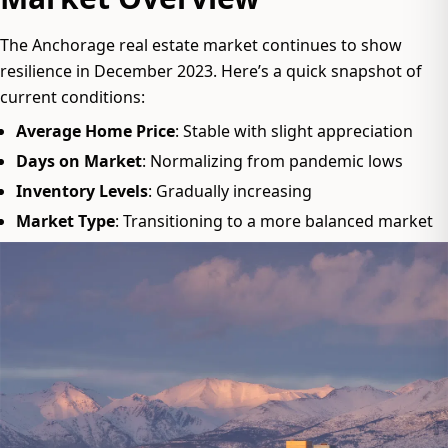
The Anchorage real estate market continues to show
resilience in December 2023. Here’s a quick snapshot of
current conditions:
Average Home Price
: Stable with slight appreciation
Days on Market
: Normalizing from pandemic lows
Inventory Levels
: Gradually increasing
Market Type
: Transitioning to a more balanced market