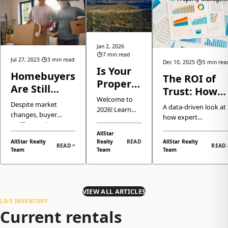
Jan 2, 2026
·
7 min read
Jul 27, 2023
·
3 min read
Dec 10, 2025
·
5 min rea
Is Your
Homebuyers
The ROI of
Property
Are Still
Trust: How
Ready
Welcome to
More Active
Professional
Despite market
for 2026?
A data-driven look at
2026! Learn
Than Usual
changes, buyer
Property
how expert
Here is
how the
traffic remains
Managemen
Anchorage property
Anchorage
How We
AllStar
strong.
management isn't jus
and Eagle
Boosts Your
AllStar Realty
Realty
READ
AllStar Realty
Make It
Understanding
READ
READ
a service, but a crucia
River real
Team
Team
Team
Anchorage
current buyer
Easy
investment strategy
estate market
activity trends and
Rental's
that significantly
has returned
what it means for
Value
enhances your
to normal
sellers in today's
property's market
seasonality,
VIEW ALL ARTICLES
market.
value and ROI.
why demand
LIVE INVENTORY
Current rentals
remains
strong, and