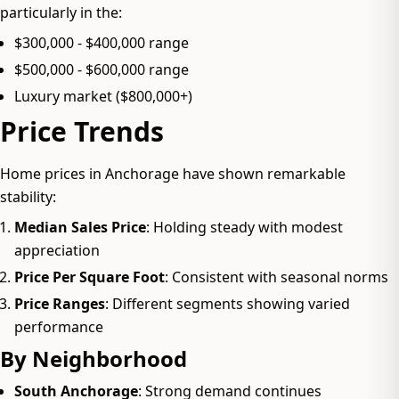
particularly in the:
$300,000 - $400,000 range
$500,000 - $600,000 range
Luxury market ($800,000+)
Price Trends
Home prices in Anchorage have shown remarkable
stability:
Median Sales Price
: Holding steady with modest
appreciation
Price Per Square Foot
: Consistent with seasonal norms
Price Ranges
: Different segments showing varied
performance
By Neighborhood
South Anchorage
: Strong demand continues