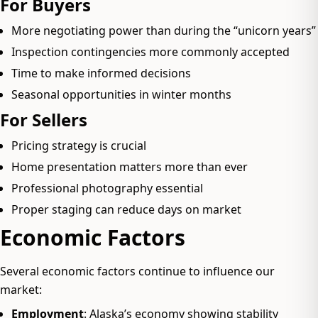
For Buyers
More negotiating power than during the “unicorn years”
Inspection contingencies more commonly accepted
Time to make informed decisions
Seasonal opportunities in winter months
For Sellers
Pricing strategy is crucial
Home presentation matters more than ever
Professional photography essential
Proper staging can reduce days on market
Economic Factors
Several economic factors continue to influence our
market:
Employment
: Alaska’s economy showing stability