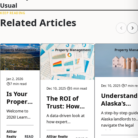
Usual
KEEP READING
Related Articles
Property Management
Property Management
Property Man
Jan 2, 2026
·
7 min read
Dec 10, 2025
·
7 min r
Dec 10, 2025
·
5 min read
Is Your
Understand
The ROI of
Property
Alaska's
Trust: How
Ready
Eviction Law
Welcome to
Professional
A step-by-step guide
for 2026?
A data-driven look at
2026! Learn
A Clear Gui
Alaska landlords to
Property
how expert
Here is
how the
for Landlor
navigate the legal
Management
Anchorage property
Anchorage
How We
eviction process,
AllStar
management isn't just
and Eagle
Boosts Your
Realty
READ
AllStar Realty
ensuring complianc