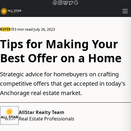
Op
3 min read
·
July 26, 2023
BUYER
Tips for Making Your
Best Offer on a Home
Strategic advice for homebuyers on crafting
competitive offers that get accepted in today's
Anchorage real estate market.
AllStar Realty Team
Real Estate Professionals