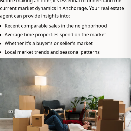
Before making an offer, it’s essential to understand the
current market dynamics in Anchorage. Your real estate
agent can provide insights into:
Recent comparable sales in the neighborhood
Average time properties spend on the market
Whether it’s a buyer’s or seller’s market
Local market trends and seasonal patterns