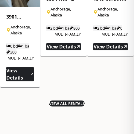
Street · 310
Anchorage,
Anchorage,
Alaska
Alaska
3901
Northwood
Anchorage,
2 bd
1 ba
800
2 bd
1 ba
0
Drive · 8
Alaska
MULTI-FAMILY
MULTI-FAMILY
0 bd
1 ba
View Details
View Details
300
MULTI-FAMILY
View
Details
VIEW ALL RENTALS