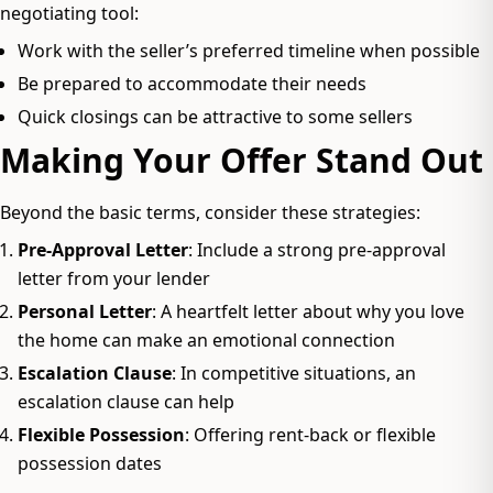
negotiating tool:
Work with the seller’s preferred timeline when possible
Be prepared to accommodate their needs
Quick closings can be attractive to some sellers
Making Your Offer Stand Out
Beyond the basic terms, consider these strategies:
Pre-Approval Letter
: Include a strong pre-approval
letter from your lender
Personal Letter
: A heartfelt letter about why you love
the home can make an emotional connection
Escalation Clause
: In competitive situations, an
escalation clause can help
Flexible Possession
: Offering rent-back or flexible
possession dates