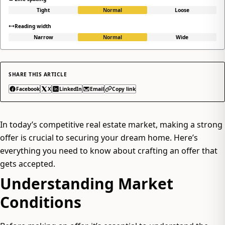
Tight
Normal
Loose
Reading width
Narrow
Normal
Wide
SHARE THIS ARTICLE
Facebook
X
LinkedIn
Email
Copy link
In today’s competitive real estate market, making a strong
offer is crucial to securing your dream home. Here’s
everything you need to know about crafting an offer that
gets accepted.
Understanding Market
Conditions