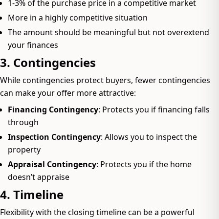
1-3% of the purchase price in a competitive market
More in a highly competitive situation
The amount should be meaningful but not overextend
your finances
3. Contingencies
While contingencies protect buyers, fewer contingencies
can make your offer more attractive:
Financing Contingency
: Protects you if financing falls
through
Inspection Contingency
: Allows you to inspect the
property
Appraisal Contingency
: Protects you if the home
doesn’t appraise
4. Timeline
Flexibility with the closing timeline can be a powerful