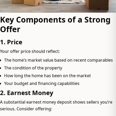
Key Components of a Strong
Offer
1. Price
Your offer price should reflect:
The home’s market value based on recent comparables
The condition of the property
How long the home has been on the market
Your budget and financing capabilities
2. Earnest Money
A substantial earnest money deposit shows sellers you’re
serious. Consider offering: