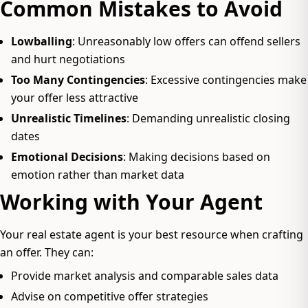
Common Mistakes to Avoid
Lowballing
: Unreasonably low offers can offend sellers
and hurt negotiations
Too Many Contingencies
: Excessive contingencies make
your offer less attractive
Unrealistic Timelines
: Demanding unrealistic closing
dates
Emotional Decisions
: Making decisions based on
emotion rather than market data
Working with Your Agent
Your real estate agent is your best resource when crafting
an offer. They can:
Provide market analysis and comparable sales data
Advise on competitive offer strategies