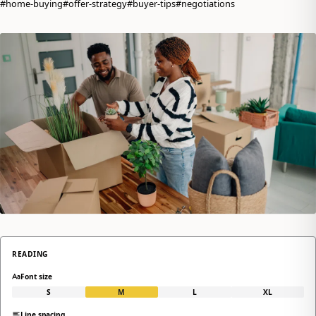
#home-buying
#offer-strategy
#buyer-tips
#negotiations
READING
Font size
S
M
L
XL
Line spacing