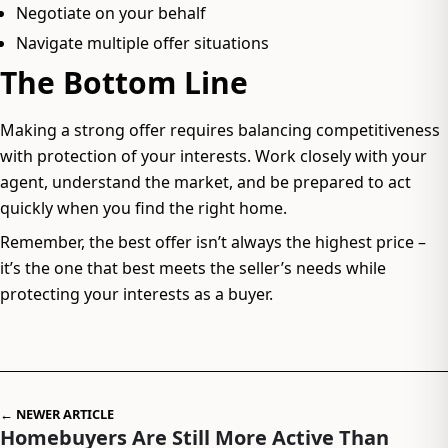
Negotiate on your behalf
Navigate multiple offer situations
The Bottom Line
Making a strong offer requires balancing competitiveness
with protection of your interests. Work closely with your
agent, understand the market, and be prepared to act
quickly when you find the right home.
Remember, the best offer isn’t always the highest price –
it’s the one that best meets the seller’s needs while
protecting your interests as a buyer.
← NEWER ARTICLE
Homebuyers Are Still More Active Than