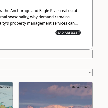
 the Anchorage and Eagle River real estate
rmal seasonality, why demand remains
ealty's property management services can
while minimizing hassle.
READ ARTICLE
tatistics
Market Trends