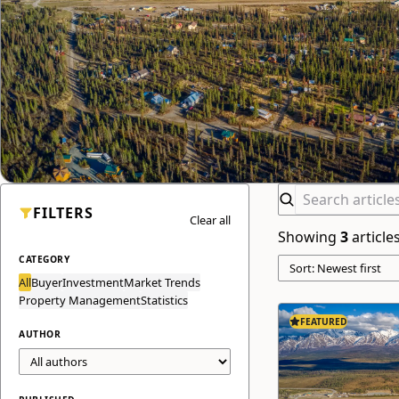
FILTERS
Clear all
Showing
3
article
CATEGORY
All
Buyer
Investment
Market Trends
Property Management
Statistics
FEATURED
AUTHOR