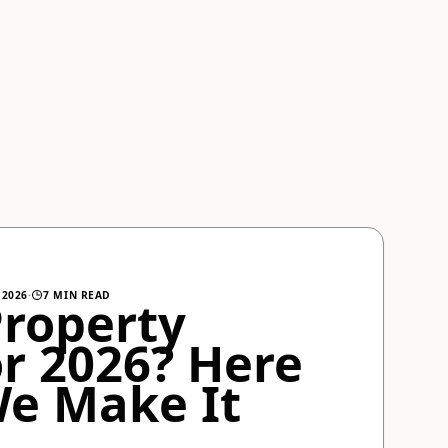
 2026
·
7 MIN READ
Property
r 2026? Here
We Make It