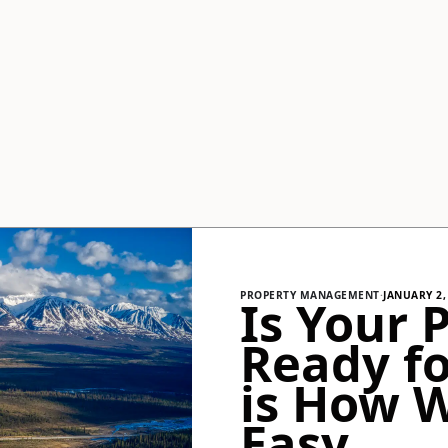
PROPERTY MANAGEMENT
·
JANUARY 2,
Is Your 
Ready fo
is How 
Easy