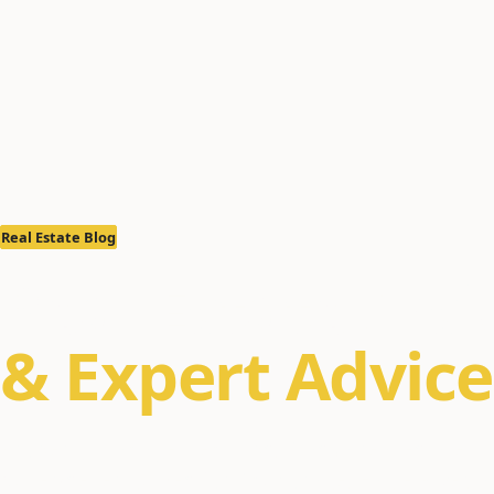
Real Estate Blog
Real Estate Ins
& Expert Advice
Property management tips, Alaska real estate m
buyer/seller guides for Anchorage, Eagle River, a