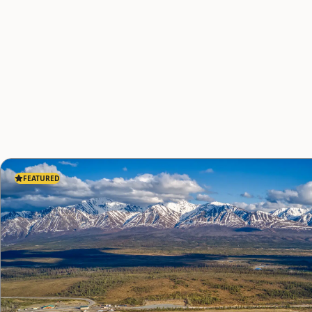
FEATURED