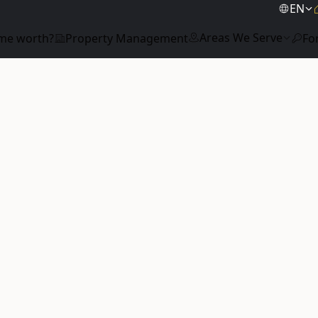
EN
Areas We Serve
me worth?
Property Management
Fo