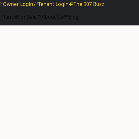
Owner Login
Tenant Login
The 907 Buzz
r Rent
For Sale
About Us
Blog