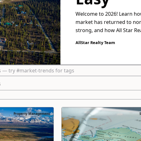
Welcome to 2026! Learn how
market has returned to no
strong, and how All Star R
help you maximize returns 
AllStar Realty Team
s
Property Management
S