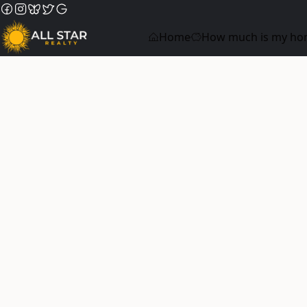
Home
How much is my ho