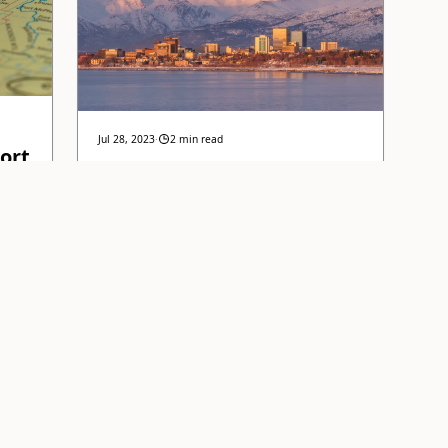
Jul 28, 2023
·
2 min read
ort
Key Housing Market
Trends
r
Understanding the latest housing market
tory
trends and what they mean for buyers and
ket
sellers in Anchorage, Alaska.
EAD
AllStar Realty Team
READ