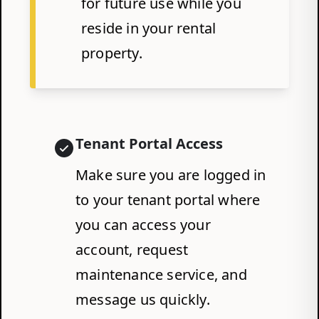
for future use while you
reside in your rental
property.
Tenant Portal Access
Make sure you are logged in
to your tenant portal where
you can access your
account, request
maintenance service, and
message us quickly.