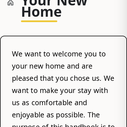
Home
We want to welcome you to
your new home and are
pleased that you chose us. We
want to make your stay with
us as comfortable and
enjoyable as possible. The
purpose of this handbook is to