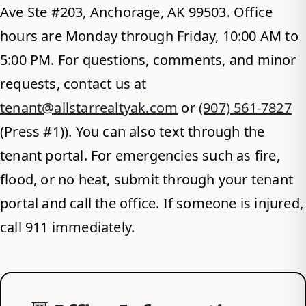
Ave Ste #203, Anchorage, AK 99503. Office
hours are Monday through Friday, 10:00 AM to
5:00 PM. For questions, comments, and minor
requests, contact us at
tenant@allstarrealtyak.com
or
(907) 561-7827
(Press #1)). You can also text through the
tenant portal. For emergencies such as fire,
flood, or no heat, submit through your tenant
portal and call the office. If someone is injured,
call 911 immediately.