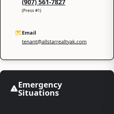
(907) 561-7827
(Press #1)
Email
tenant@allstarrealtyak.com
Emergency
Situations