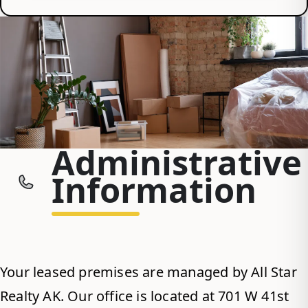
Administrative
Information
Your leased premises are managed by All Star
Realty AK. Our office is located at 701 W 41st