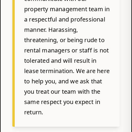
property management team in
a respectful and professional
manner. Harassing,
threatening, or being rude to
rental managers or staff is not
tolerated and will result in
lease termination. We are here
to help you, and we ask that
you treat our team with the
same respect you expect in
return.