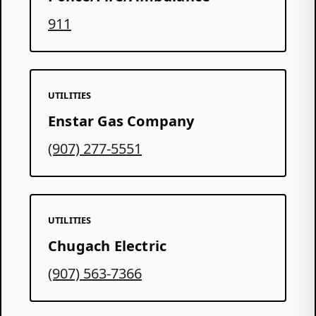
911
UTILITIES
Enstar Gas Company
(907) 277-5551
UTILITIES
Chugach Electric
(907) 563-7366