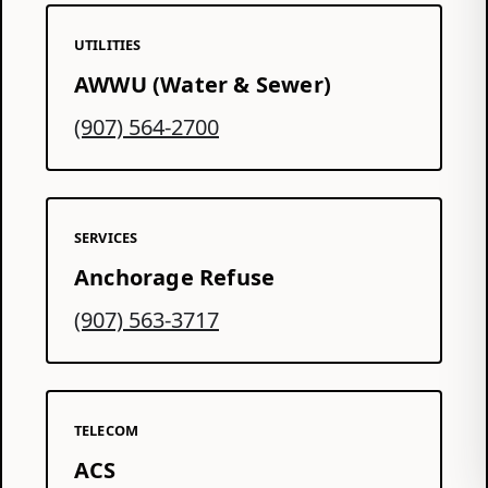
UTILITIES
AWWU (Water & Sewer)
(907) 564-2700
SERVICES
Anchorage Refuse
(907) 563-3717
TELECOM
ACS