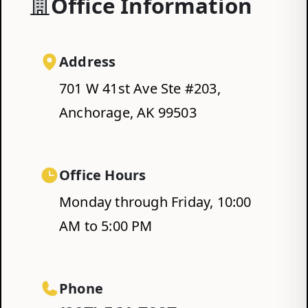
Office Information
Address
701 W 41st Ave Ste #203,
Anchorage, AK 99503
Office Hours
Monday through Friday, 10:00
AM to 5:00 PM
Phone