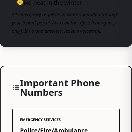
No heat in the winter
All emergency requests must be submitted through
your tenant portal. Also call the office (emergency
only). If no one answers, leave a voicemail.
Important Phone
Numbers
EMERGENCY SERVICES
Police/Fire/Ambulance