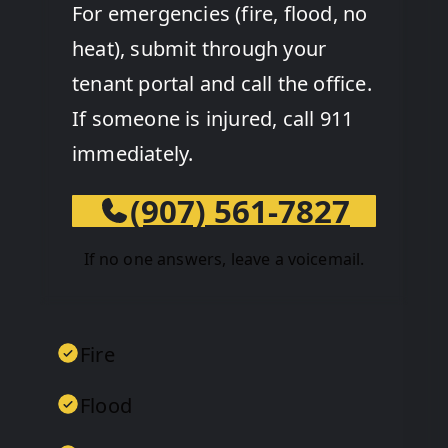
For emergencies (fire, flood, no
heat), submit through your
tenant portal and call the office.
If someone is injured, call 911
immediately.
(907) 561-7827
If no one answers, leave a voicemail.
Fire
Flood