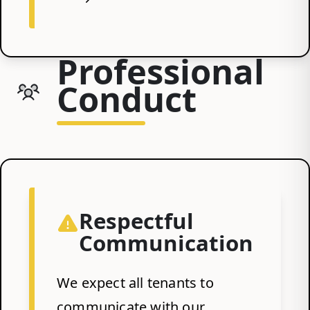
Professional
Conduct
Respectful
Communication
We expect all tenants to
communicate with our