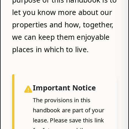
let you know more about our
properties and how, together,
we can keep them enjoyable
places in which to live.
Important Notice
The provisions in this
handbook are part of your
lease. Please save this link