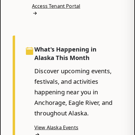
Access Tenant Portal
What's Happening in
Alaska This Month
Discover upcoming events,
festivals, and activities
happening near you in
Anchorage, Eagle River, and
throughout Alaska.
View Alaska Events