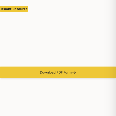
Tenant Resource
Notice of Termination
by Tenant
Properly terminate your lease in accordance with Alaska
landlord-tenant laws.
Download PDF Form