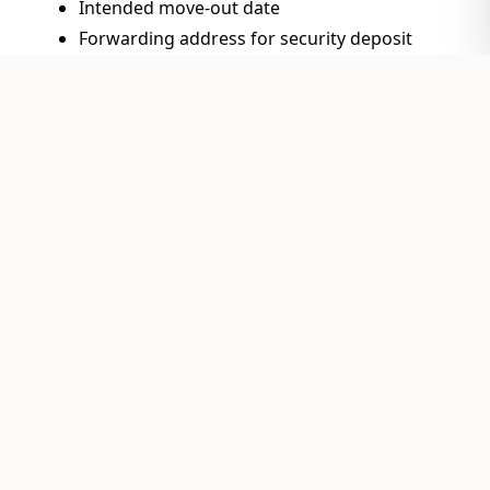
Intended move-out date
Forwarding address for security deposit
return
Submit the form
to your property manager or
landlord according to your lease terms (typically
in person, by certified mail, or via email)
Keep a copy
for your records
Schedule move-out inspection
with your
property manager
Property Owner? We
Can Help