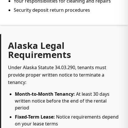
Your responsibilities for cleaning and repairs
Security deposit return procedures
Alaska Legal
Requirements
Under Alaska Statute 34.03.290, tenants must
provide proper written notice to terminate a
tenancy:
Month-to-Month Tenancy:
At least 30 days
written notice before the end of the rental
period
Fixed-Term Lease:
Notice requirements depend
on your lease terms