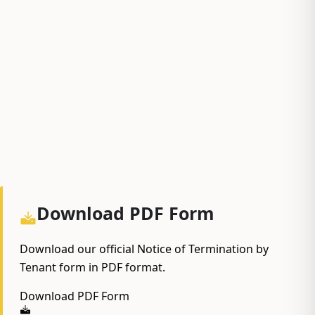
Download PDF Form
Download our official Notice of Termination by
Tenant form in PDF format.
Download PDF Form