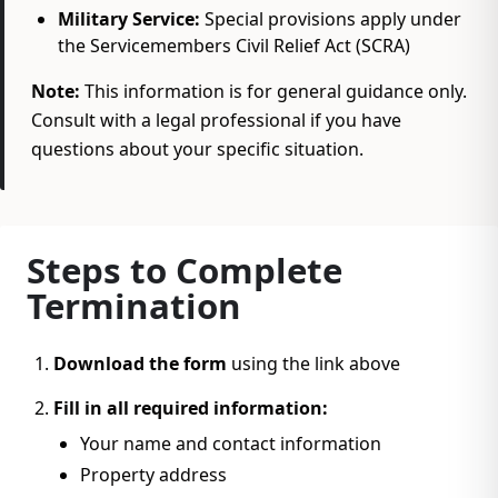
Military Service:
Special provisions apply under
the Servicemembers Civil Relief Act (SCRA)
Note:
This information is for general guidance only.
Consult with a legal professional if you have
questions about your specific situation.
Steps to Complete
Termination
Download the form
using the link above
Fill in all required information:
Your name and contact information
Property address