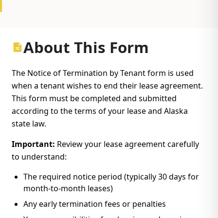
About This Form
The Notice of Termination by Tenant form is used
when a tenant wishes to end their lease agreement.
This form must be completed and submitted
according to the terms of your lease and Alaska
state law.
Important:
Review your lease agreement carefully
to understand:
The required notice period (typically 30 days for
month-to-month leases)
Any early termination fees or penalties