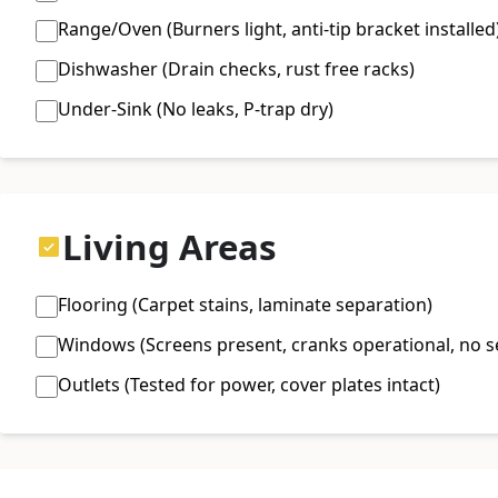
Range/Oven (Burners light, anti-tip bracket installed
Dishwasher (Drain checks, rust free racks)
Under-Sink (No leaks, P-trap dry)
Living Areas
Flooring (Carpet stains, laminate separation)
Windows (Screens present, cranks operational, no se
Outlets (Tested for power, cover plates intact)