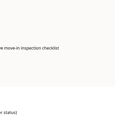
e move-in inspection checklist
er status)