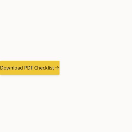
Move-In Inspec
Checklist
Document your rental property's condition to pr
deposit and avoid disputes at move-out.
Download PDF Checklist