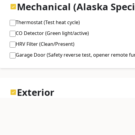
Mechanical (Alaska Speci
Thermostat (Test heat cycle)
CO Detector (Green light/active)
HRV Filter (Clean/Present)
Garage Door (Safety reverse test, opener remote fu
Exterior
Gutters (Attached, downspouts diverted 4ft from fo
Driveway (Cracks, frost heaves)
Siding (Animal damage, loose panels)