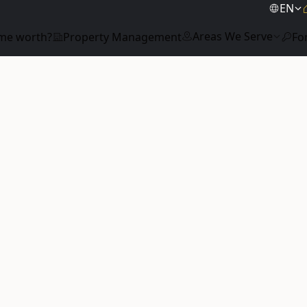
EN
Areas We Serve
me worth?
Property Management
Fo