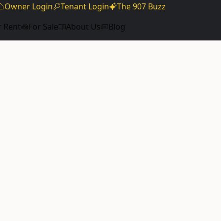
Owner Login
Tenant Login
The 907 Buzz
r Rent
For Sale
About Us
Blog