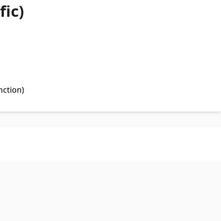
fic)
nction)
undation)