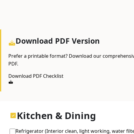
Download PDF Version
Prefer a printable format? Download our comprehensiv
PDF.
Download PDF Checklist
Kitchen & Dining
Refrigerator (Interior clean, light working, water filt