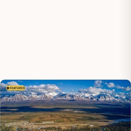
FEATURED