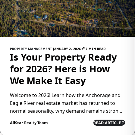
PROPERTY MANAGEMENT
·
JANUARY 2, 2026
·
7 MIN READ
Is Your Property Ready
for 2026? Here is How
We Make It Easy
Welcome to 2026! Learn how the Anchorage and
Eagle River real estate market has returned to
normal seasonality, why demand remains strong,
and how All Star Realty's property management
AllStar Realty Team
READ ARTICLE
services can help you maximize returns while
minimizing hassle.