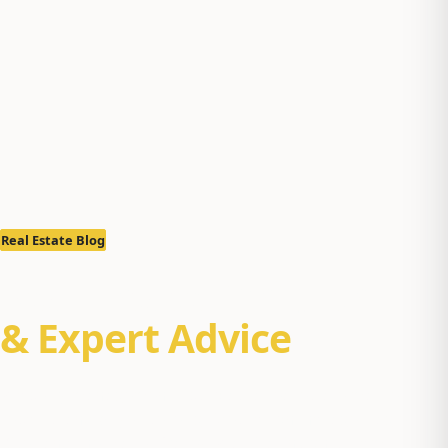
Real Estate Blog
Real Estate Insights
& Expert Advice
Property management tips, Alaska real estate market
reports, and buyer/seller guides for Anchorage, Eagle
River, and the Mat-Su Valley. Practical insights from