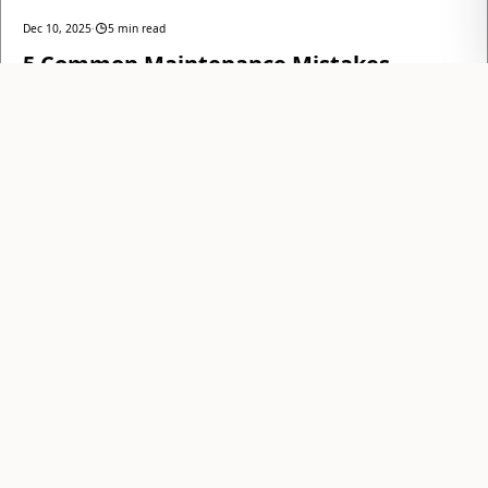
Dec 10, 2025
·
5 min read
5 Common Maintenance Mistakes
Anchorage Landlords Make in Winter
Educating landlords on common, costly winter maintenance errors
to protect their investment and ensure tenant satisfaction in
Anchorage's harsh climate.
AllStar Realty Team
READ
Anchorage's trusted partner in property
management and real estate since 1987, fusing
local expertise with a modern, tech-forward
approach.