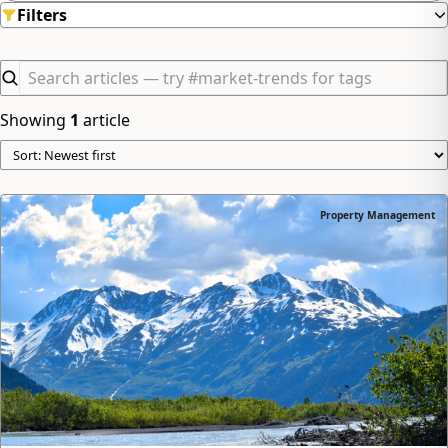
Filters
Showing
1
article
Property Management